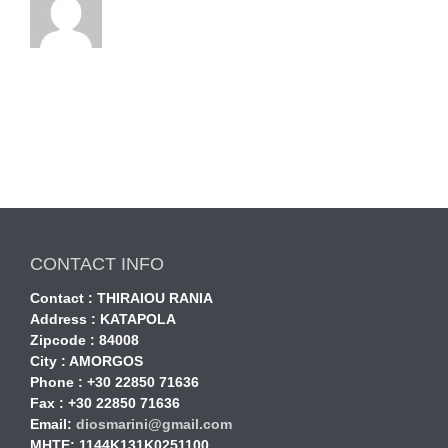
CONTACT INFO
Contact : THIRAIOU RANIA
Address : KATAPOLA
Zipcode : 84008
City : AMORGOS
Phone : +30 22850 71636
Fax : +30 22850 71636
Email:
diosmarini@gmail.com
MHTE: 1144Κ131Κ0251100