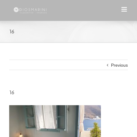
Skip
to
content
16
Previous
16