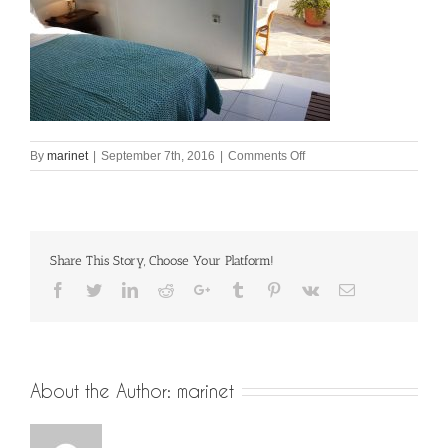
on
By
marinet
|
September 7th, 2016
|
Comments Off
16
Share This Story, Choose Your Platform!
Facebook
Twitter
LinkedIn
Reddit
Google+
Tumblr
Pinterest
Vk
Email
About the Author:
marinet