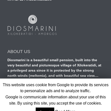
ABOUT US
Diosmarini is a beautiful small pension, built into the
very beautiful and picturesque village of Xilokeratidi, at
a privileged area since it is protected by the strong
north winds (meltemia), and with beautiful sea view....
read more
This website uses cookie from Google to provide its services
to personalize ads and to analyze traffic.
Google is communicate information about your use of this
site. By using this site, you accept the use of cookies.